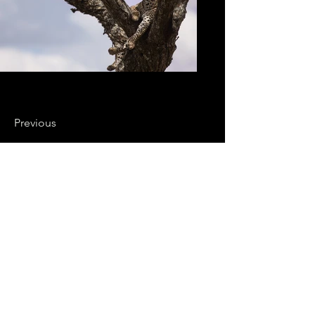
Previous
Next
Soutenez nos films
Vos dons permettent de soutenir
notre travail au quotidien
Prénom