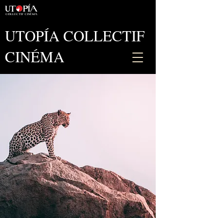
UTOPÍA COLLECTIF
CINÉMA