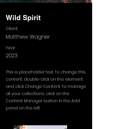
Wild Spirit
Client:
Matthew Wagner
Year:
2023
This is placeholder text. To change this
content, double-click on the element
and click Change Content. To manage
all your collections, click on the
Content Manager button in the Add
panel on the left.